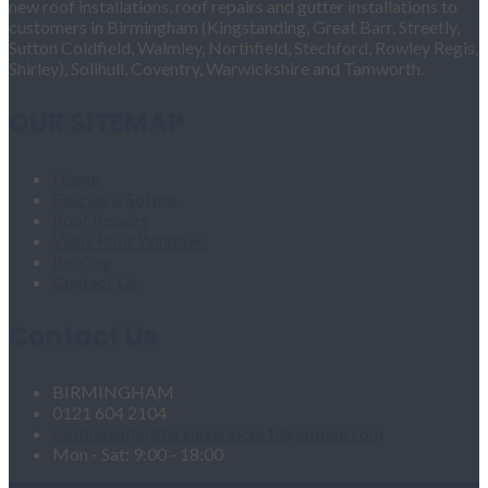
new roof installations, roof repairs and gutter installations to
customers in Birmingham (Kingstanding, Great Barr, Streetly,
Sutton Coldfield, Walmley, Northfield, Stechford, Rowley Regis,
Shirley), Solihull, Coventry, Warwickshire and Tamworth.
OUR SITEMAP
Home
Fascias & Soffits
Roof Repairs
Velux Roof Windows
Roofing
Contact Us
Contact Us
BIRMINGHAM
0121 604 2104
roofingandgutteringservices1@hotmail.com
Mon - Sat: 9:00 - 18:00