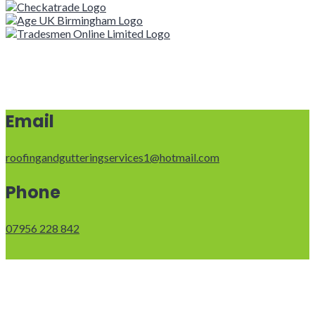
Email
roofingandgutteringservices1@hotmail.com
Phone
07956 228 842