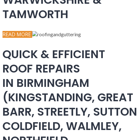
TAMWORTH
READ MORE
QUICK & EFFICIENT
ROOF REPAIRS
IN BIRMINGHAM
(KINGSTANDING, GREAT
BARR, STREETLY, SUTTON
COLDFIELD, WALMLEY,