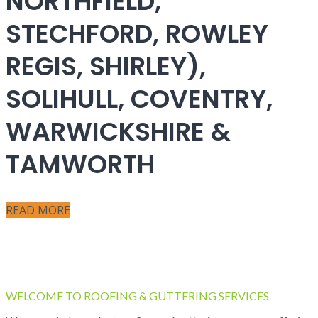
NORTHFIELD,
STECHFORD, ROWLEY
REGIS, SHIRLEY),
SOLIHULL, COVENTRY,
WARWICKSHIRE &
TAMWORTH
READ MORE
WELCOME TO ROOFING & GUTTERING SERVICES