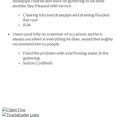
downpipe cleared and work on guttering to be done
another day. Pleased with service
Clearing blocked drainpipe and draining flooded
flat roof
B34
I have used billy on a number of occasions and he is
always excellent in everything he does, would thoroughly
recommend him to people.
Fixed the problem with overflowing water in the
guttering
Sutton Coldfield