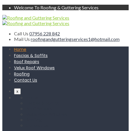
Welcome To Roofing & Guttering Services
Call Us
07956 228 842
Mail Us
roofingandgutteringservices1@hotmail.com
Home
Fascias & Soffits
Roof Repairs
Velux Roof Windows
Roofing
Contact Us
x
Home
Fascias & Soffits
Roof Repairs
Velux Roof Windows
Roofing
Contact Us