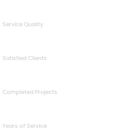
%
Service Quality
3675
Satisfied Clients
340
Completed Projects
25
Years of Service