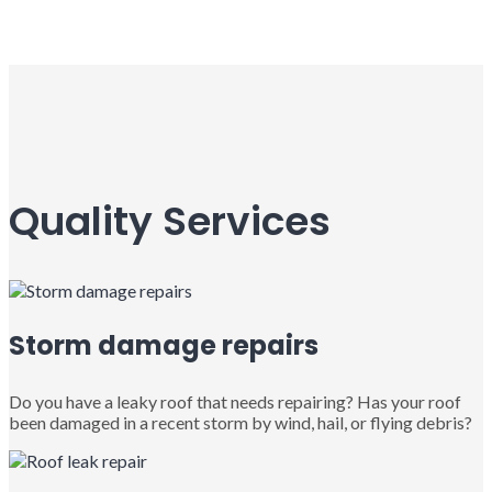
Quality Services
Storm damage repairs
Do you have a leaky roof that needs repairing? Has your roof
been damaged in a recent storm by wind, hail, or flying debris?