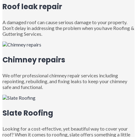
Roof leak repair
A damaged roof can cause serious damage to your property.
Don’t delay in addressing the problem when you have Roofing &
Guttering Services.
Chimney repairs
We offer professional chimney repair services including
repointing, rebuilding, and fixing leaks to keep your chimney
safe and functional.
Slate Roofing
Looking for a cost-effective, yet beautiful way to cover your
roof? When it comes to roofing, slate offers something a little