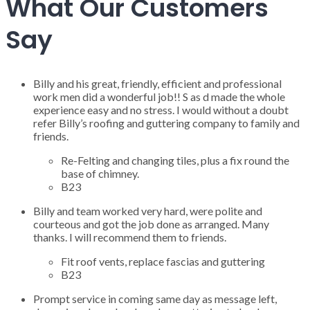
What Our Customers
Say
Billy and his great, friendly, efficient and professional
work men did a wonderful job!! S as d made the whole
experience easy and no stress. I would without a doubt
refer Billy’s roofing and guttering company to family and
friends.
Re-Felting and changing tiles, plus a fix round the
base of chimney.
B23
Billy and team worked very hard, were polite and
courteous and got the job done as arranged. Many
thanks. I will recommend them to friends.
Fit roof vents, replace fascias and guttering
B23
Prompt service in coming same day as message left,