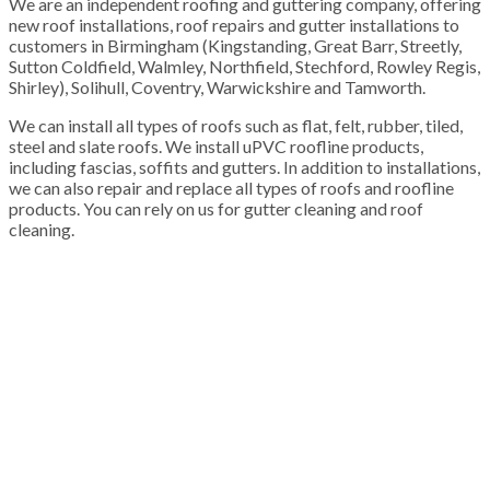
We are an independent roofing and guttering company, offering
new roof installations, roof repairs and gutter installations to
customers in Birmingham (Kingstanding, Great Barr, Streetly,
Sutton Coldfield, Walmley, Northfield, Stechford, Rowley Regis,
Shirley), Solihull, Coventry, Warwickshire and Tamworth.
We can install all types of roofs such as flat, felt, rubber, tiled,
steel and slate roofs. We install uPVC roofline products,
including fascias, soffits and gutters. In addition to installations,
we can also repair and replace all types of roofs and roofline
products. You can rely on us for gutter cleaning and roof
cleaning.
100