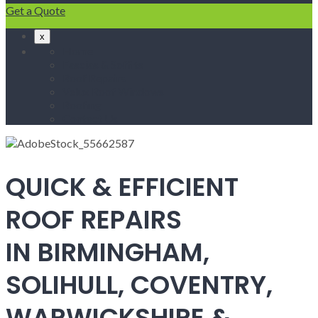
Get a Quote
x
Home
Fascias & Soffits
Roof Repairs
Velux Roof Windows
Roofing
Contact Us
QUICK & EFFICIENT
ROOF REPAIRS
IN BIRMINGHAM,
SOLIHULL, COVENTRY,
WARWICKSHIRE &