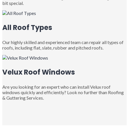
bit special.
All Roof Types
Our highly skilled and experienced team can repair all types of
roofs, including flat, slate, rubber and pitched roofs.
Velux Roof Windows
Are you looking for an expert who can install Velux roof
windows quickly and efficiently? Look no further than Roofing
& Guttering Services.