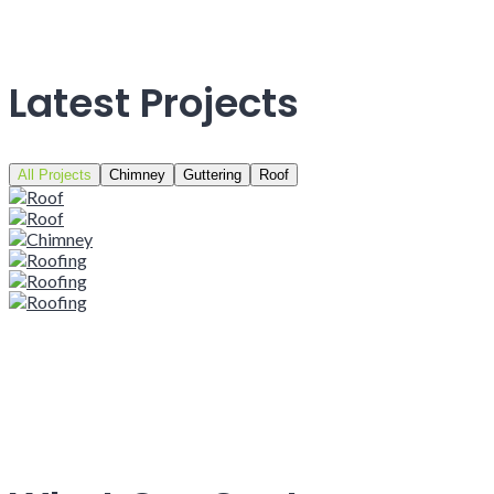
Latest Projects
All Projects
Chimney
Guttering
Roof