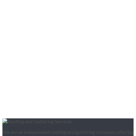
We are an independent roofing and guttering company, offering