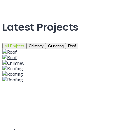
Latest Projects
All Projects
Chimney
Guttering
Roof