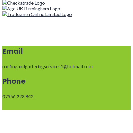
Email
roofingandgutteringservices1@hotmail.com
Phone
07956 228 842