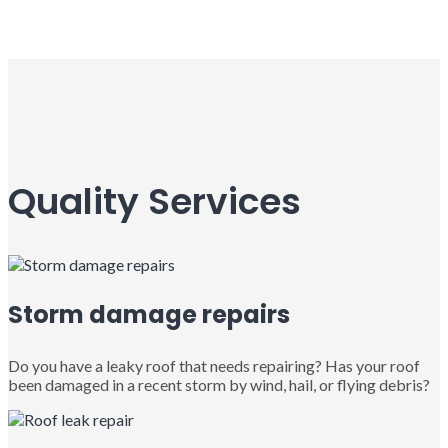
Quality Services
Storm damage repairs
Do you have a leaky roof that needs repairing? Has your roof
been damaged in a recent storm by wind, hail, or flying debris?