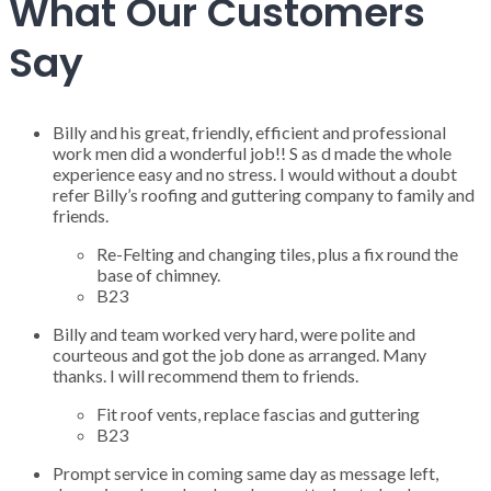
What Our Customers
Say
Billy and his great, friendly, efficient and professional
work men did a wonderful job!! S as d made the whole
experience easy and no stress. I would without a doubt
refer Billy’s roofing and guttering company to family and
friends.
Re-Felting and changing tiles, plus a fix round the
base of chimney.
B23
Billy and team worked very hard, were polite and
courteous and got the job done as arranged. Many
thanks. I will recommend them to friends.
Fit roof vents, replace fascias and guttering
B23
Prompt service in coming same day as message left,