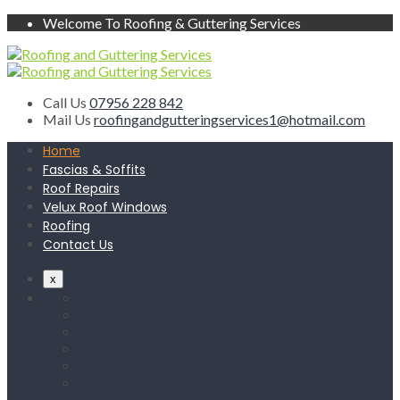
Welcome To Roofing & Guttering Services
Call Us
07956 228 842
Mail Us
roofingandgutteringservices1@hotmail.com
Home
Fascias & Soffits
Roof Repairs
Velux Roof Windows
Roofing
Contact Us
x
Home
Fascias & Soffits
Roof Repairs
Velux Roof Windows
Roofing
Contact Us