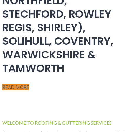
NORTHFIELD,
STECHFORD, ROWLEY
REGIS, SHIRLEY),
SOLIHULL, COVENTRY,
WARWICKSHIRE &
TAMWORTH
READ MORE
WELCOME TO ROOFING & GUTTERING SERVICES