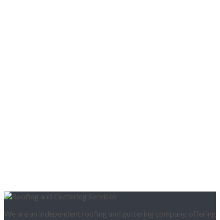
We are an independent roofing and guttering company, offering