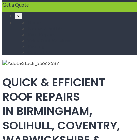
Get a Quote
x
Home
Fascias & Soffits
Roof Repairs
Velux Roof Windows
Roofing
Contact Us
QUICK & EFFICIENT
ROOF REPAIRS
IN BIRMINGHAM,
SOLIHULL, COVENTRY,
WARWICKSHIRE &