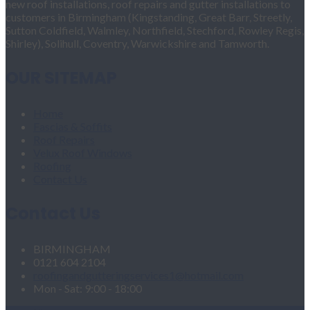
new roof installations, roof repairs and gutter installations to
customers in Birmingham (Kingstanding, Great Barr, Streetly,
Sutton Coldfield, Walmley, Northfield, Stechford, Rowley Regis,
Shirley), Solihull, Coventry, Warwickshire and Tamworth.
OUR SITEMAP
Home
Fascias & Soffits
Roof Repairs
Velux Roof Windows
Roofing
Contact Us
Contact Us
BIRMINGHAM
0121 604 2104
roofingandgutteringservices1@hotmail.com
Mon - Sat: 9:00 - 18:00