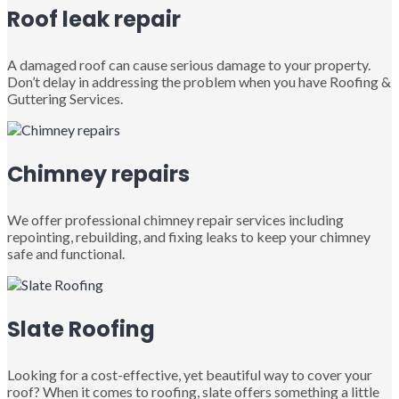
Roof leak repair
A damaged roof can cause serious damage to your property.
Don’t delay in addressing the problem when you have Roofing &
Guttering Services.
Chimney repairs
We offer professional chimney repair services including
repointing, rebuilding, and fixing leaks to keep your chimney
safe and functional.
Slate Roofing
Looking for a cost-effective, yet beautiful way to cover your
roof? When it comes to roofing, slate offers something a little