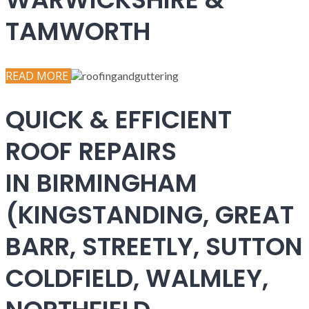
TAMWORTH
READ MORE
QUICK & EFFICIENT
ROOF REPAIRS
IN BIRMINGHAM
(KINGSTANDING, GREAT
BARR, STREETLY, SUTTON
COLDFIELD, WALMLEY,