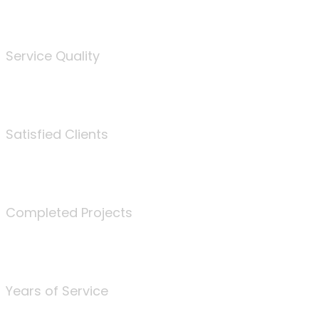
%
Service Quality
3675
Satisfied Clients
340
Completed Projects
25
Years of Service