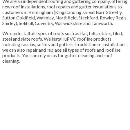
We are an independent roofing and guttering company, offering
new roof installations, roof repairs and gutter installations to
customers in Birmingham (Kingstanding, Great Barr, Streetly,
Sutton Coldfield, Walmley, Northfield, Stechford, Rowley Regis,
Shirley), Solihull, Coventry, Warwickshire and Tamworth.
We can install all types of roofs such as flat, felt, rubber, tiled,
steel and slate roofs. We install uPVC roofline products,
including fascias, soffits and gutters. In addition to installations,
we can also repair and replace all types of roofs and roofline
products. You can rely on us for gutter cleaning and roof
cleaning.
100