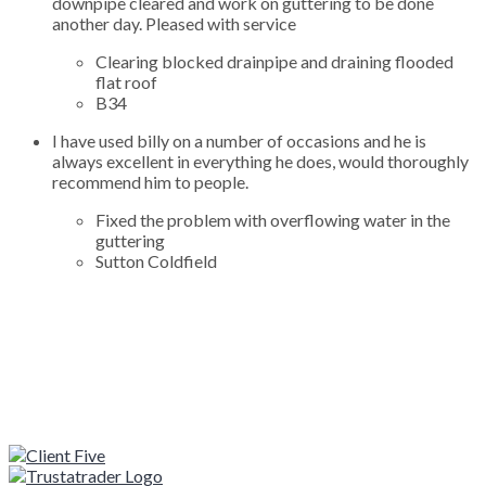
downpipe cleared and work on guttering to be done
another day. Pleased with service
Clearing blocked drainpipe and draining flooded
flat roof
B34
I have used billy on a number of occasions and he is
always excellent in everything he does, would thoroughly
recommend him to people.
Fixed the problem with overflowing water in the
guttering
Sutton Coldfield