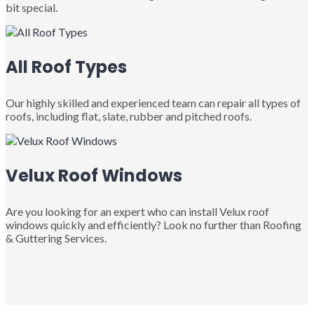
bit special.
All Roof Types
Our highly skilled and experienced team can repair all types of
roofs, including flat, slate, rubber and pitched roofs.
Velux Roof Windows
Are you looking for an expert who can install Velux roof
windows quickly and efficiently? Look no further than Roofing
& Guttering Services.