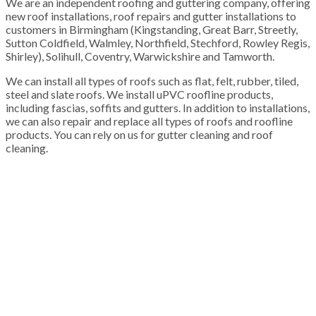
We are an independent roofing and guttering company, offering
new roof installations, roof repairs and gutter installations to
customers in Birmingham (Kingstanding, Great Barr, Streetly,
Sutton Coldfield, Walmley, Northfield, Stechford, Rowley Regis,
Shirley), Solihull, Coventry, Warwickshire and Tamworth.
We can install all types of roofs such as flat, felt, rubber, tiled,
steel and slate roofs. We install uPVC roofline products,
including fascias, soffits and gutters. In addition to installations,
we can also repair and replace all types of roofs and roofline
products. You can rely on us for gutter cleaning and roof
cleaning.
100