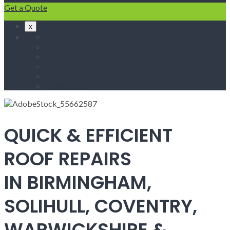
Get a Quote
x
Home
Fascias & Soffits
Roof Repairs
Velux Roof Windows
Roofing
Contact Us
QUICK & EFFICIENT
ROOF REPAIRS
IN BIRMINGHAM,
SOLIHULL, COVENTRY,
WARWICKSHIRE &