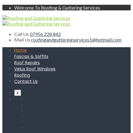
Welcome To Roofing & Guttering Services
Call Us
07956 228 842
Mail Us
roofingandgutteringservices1@hotmail.com
Home
Fascias & Soffits
Roof Repairs
Velux Roof Windows
Roofing
Contact Us
x
Home
Fascias & Soffits
Roof Repairs
Velux Roof Windows
Roofing
Contact Us