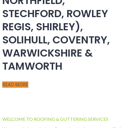
NORTHFIELD,
STECHFORD, ROWLEY
REGIS, SHIRLEY),
SOLIHULL, COVENTRY,
WARWICKSHIRE &
TAMWORTH
READ MORE
WELCOME TO ROOFING & GUTTERING SERVICES