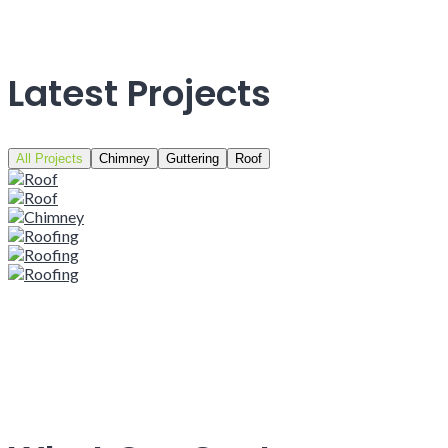
Latest Projects
All Projects
Chimney
Guttering
Roof