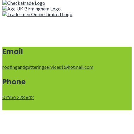
Email
roofingandgutteringservices1@hotmail.com
Phone
07956 228 842