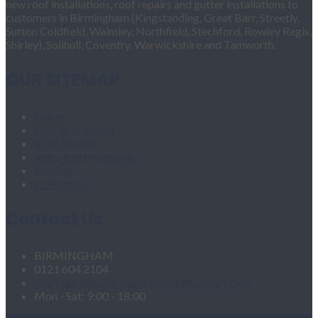
new roof installations, roof repairs and gutter installations to
customers in Birmingham (Kingstanding, Great Barr, Streetly,
Sutton Coldfield, Walmley, Northfield, Stechford, Rowley Regis,
Shirley), Solihull, Coventry, Warwickshire and Tamworth.
OUR SITEMAP
Home
Fascias & Soffits
Roof Repairs
Velux Roof Windows
Roofing
Contact Us
Contact Us
BIRMINGHAM
0121 604 2104
roofingandgutteringservices1@hotmail.com
Mon - Sat: 9:00 - 18:00