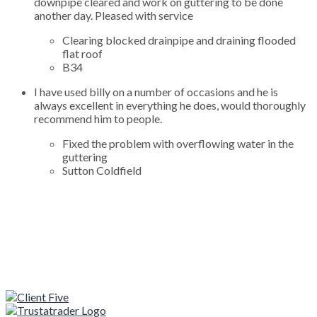
downpipe cleared and work on guttering to be done
another day. Pleased with service
Clearing blocked drainpipe and draining flooded
flat roof
B34
I have used billy on a number of occasions and he is
always excellent in everything he does, would thoroughly
recommend him to people.
Fixed the problem with overflowing water in the
guttering
Sutton Coldfield