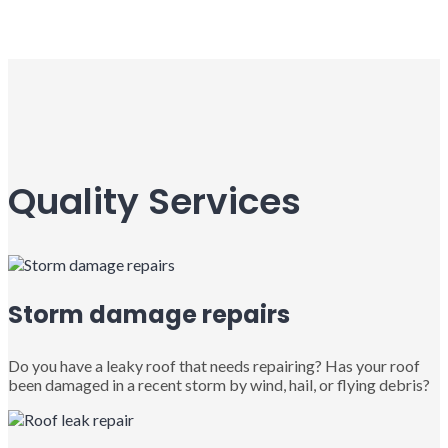
Quality Services
Storm damage repairs
Do you have a leaky roof that needs repairing? Has your roof
been damaged in a recent storm by wind, hail, or flying debris?