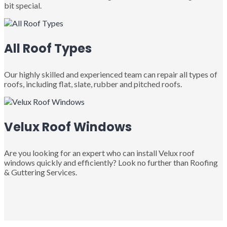
bit special.
All Roof Types
Our highly skilled and experienced team can repair all types of
roofs, including flat, slate, rubber and pitched roofs.
Velux Roof Windows
Are you looking for an expert who can install Velux roof
windows quickly and efficiently? Look no further than Roofing
& Guttering Services.