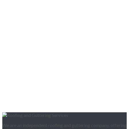
We are an independent roofing and guttering company, offering