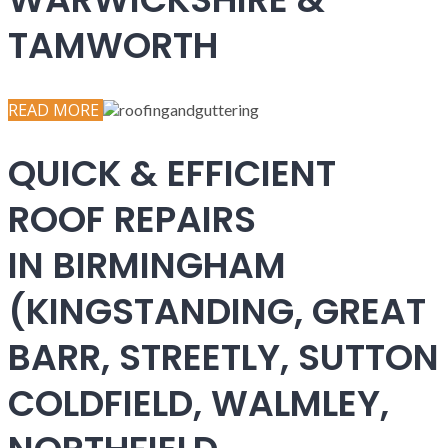
TAMWORTH
READ MORE
QUICK & EFFICIENT
ROOF REPAIRS
IN BIRMINGHAM
(KINGSTANDING, GREAT
BARR, STREETLY, SUTTON
COLDFIELD, WALMLEY,