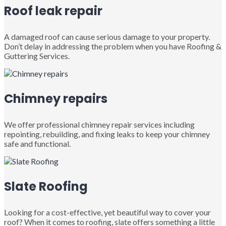
Roof leak repair
A damaged roof can cause serious damage to your property.
Don’t delay in addressing the problem when you have Roofing &
Guttering Services.
Chimney repairs
We offer professional chimney repair services including
repointing, rebuilding, and fixing leaks to keep your chimney
safe and functional.
Slate Roofing
Looking for a cost-effective, yet beautiful way to cover your
roof? When it comes to roofing, slate offers something a little