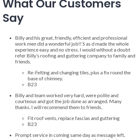
What Our Customers
Say
Billy and his great, friendly, efficient and professional
work men did a wonderful job!! S as d made the whole
experience easy and no stress. I would without a doubt
refer Billy’s roofing and guttering company to family and
friends.
Re-Felting and changing tiles, plus a fix round the
base of chimney.
B23
Billy and team worked very hard, were polite and
courteous and got the job done as arranged. Many
thanks. I will recommend them to friends.
Fit roof vents, replace fascias and guttering
B23
Prompt service in coming same day as message left,