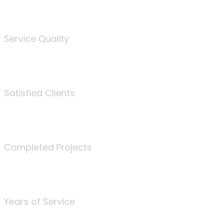
%
Service Quality
3675
Satisfied Clients
340
Completed Projects
25
Years of Service