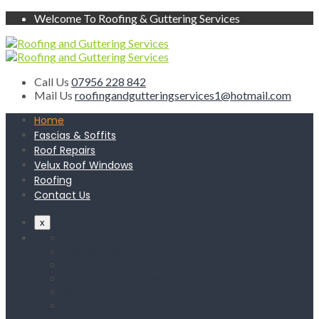
Welcome To Roofing & Guttering Services
Call Us
07956 228 842
Mail Us
roofingandgutteringservices1@hotmail.com
Home
Fascias & Soffits
Roof Repairs
Velux Roof Windows
Roofing
Contact Us
x
Home
Fascias & Soffits
Roof Repairs
Velux Roof Windows
Roofing
Contact Us