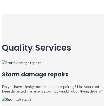
Quality Services
Storm damage repairs
Do you have a leaky roof that needs repairing? Has your roof
been damaged in a recent storm by wind, hail, or flying debris?