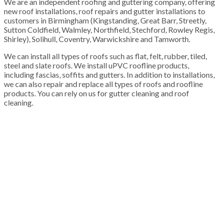
We are an independent roofing and guttering company, offering
new roof installations, roof repairs and gutter installations to
customers in Birmingham (Kingstanding, Great Barr, Streetly,
Sutton Coldfield, Walmley, Northfield, Stechford, Rowley Regis,
Shirley), Solihull, Coventry, Warwickshire and Tamworth.
We can install all types of roofs such as flat, felt, rubber, tiled,
steel and slate roofs. We install uPVC roofline products,
including fascias, soffits and gutters. In addition to installations,
we can also repair and replace all types of roofs and roofline
products. You can rely on us for gutter cleaning and roof
cleaning.
100