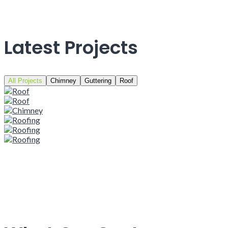
Latest Projects
All Projects
Chimney
Guttering
Roof