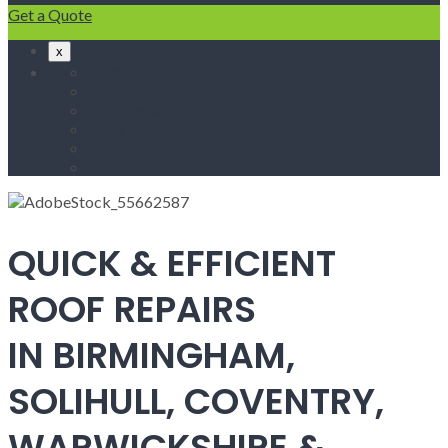
Get a Quote
x
Home
Fascias & Soffits
Roof Repairs
Velux Roof Windows
Roofing
Contact Us
QUICK & EFFICIENT
ROOF REPAIRS
IN BIRMINGHAM,
SOLIHULL, COVENTRY,
WARWICKSHIRE &