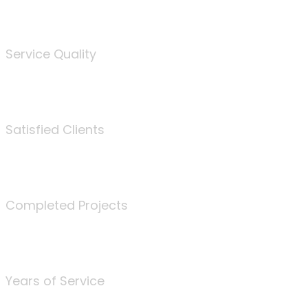
%
Service Quality
3675
Satisfied Clients
340
Completed Projects
25
Years of Service