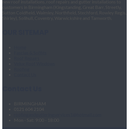
new roof installations, roof repairs and gutter installations to
customers in Birmingham (Kingstanding, Great Barr, Streetly,
Sutton Coldfield, Walmley, Northfield, Stechford, Rowley Regis,
Shirley), Solihull, Coventry, Warwickshire and Tamworth.
OUR SITEMAP
Home
Fascias & Soffits
Roof Repairs
Velux Roof Windows
Roofing
Contact Us
Contact Us
BIRMINGHAM
0121 604 2104
roofingandgutteringservices1@hotmail.com
Mon - Sat: 9:00 - 18:00