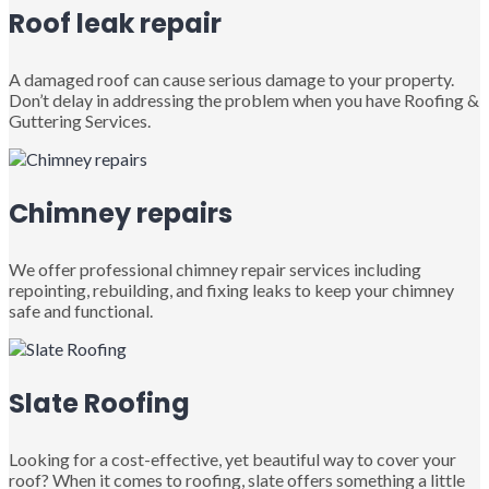
Roof leak repair
A damaged roof can cause serious damage to your property.
Don’t delay in addressing the problem when you have Roofing &
Guttering Services.
Chimney repairs
We offer professional chimney repair services including
repointing, rebuilding, and fixing leaks to keep your chimney
safe and functional.
Slate Roofing
Looking for a cost-effective, yet beautiful way to cover your
roof? When it comes to roofing, slate offers something a little