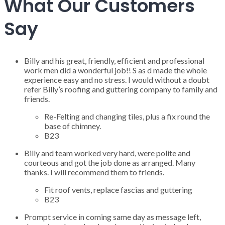
What Our Customers
Say
Billy and his great, friendly, efficient and professional
work men did a wonderful job!! S as d made the whole
experience easy and no stress. I would without a doubt
refer Billy’s roofing and guttering company to family and
friends.
Re-Felting and changing tiles, plus a fix round the
base of chimney.
B23
Billy and team worked very hard, were polite and
courteous and got the job done as arranged. Many
thanks. I will recommend them to friends.
Fit roof vents, replace fascias and guttering
B23
Prompt service in coming same day as message left,