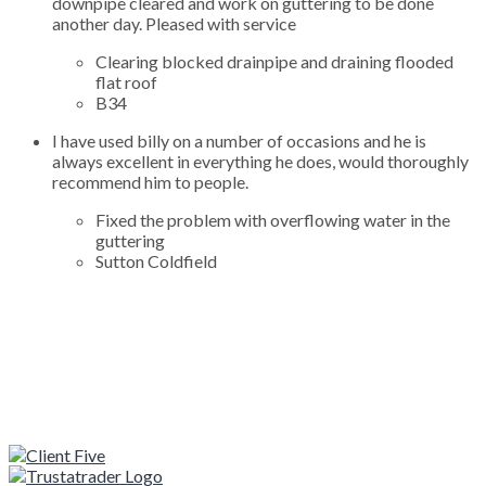
downpipe cleared and work on guttering to be done
another day. Pleased with service
Clearing blocked drainpipe and draining flooded
flat roof
B34
I have used billy on a number of occasions and he is
always excellent in everything he does, would thoroughly
recommend him to people.
Fixed the problem with overflowing water in the
guttering
Sutton Coldfield