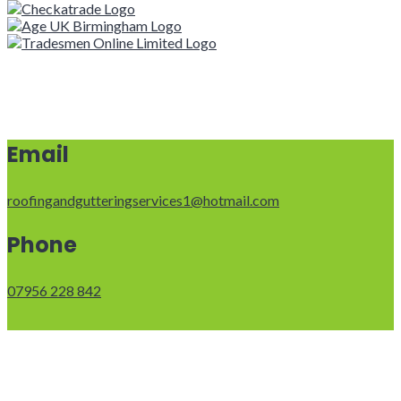
Email
roofingandgutteringservices1@hotmail.com
Phone
07956 228 842