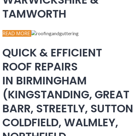
TAMWORTH
READ MORE
QUICK & EFFICIENT
ROOF REPAIRS
IN BIRMINGHAM
(KINGSTANDING, GREAT
BARR, STREETLY, SUTTON
COLDFIELD, WALMLEY,