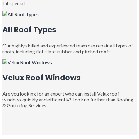
bit special.
All Roof Types
Our highly skilled and experienced team can repair all types of
roofs, including flat, slate, rubber and pitched roofs.
Velux Roof Windows
Are you looking for an expert who can install Velux roof
windows quickly and efficiently? Look no further than Roofing
& Guttering Services.