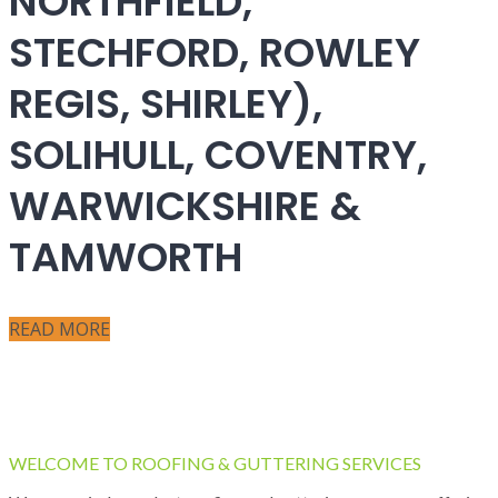
NORTHFIELD,
STECHFORD, ROWLEY
REGIS, SHIRLEY),
SOLIHULL, COVENTRY,
WARWICKSHIRE &
TAMWORTH
READ MORE
WELCOME TO ROOFING & GUTTERING SERVICES