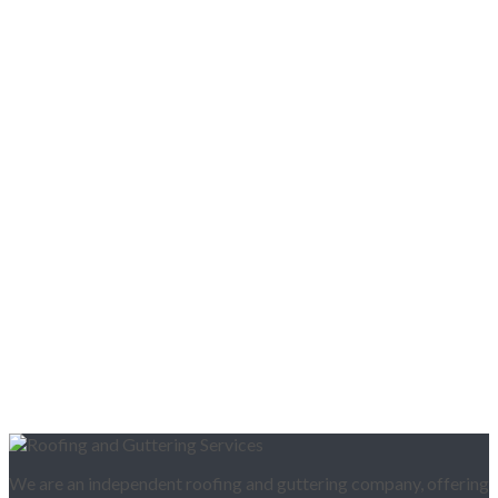
We are an independent roofing and guttering company, offering