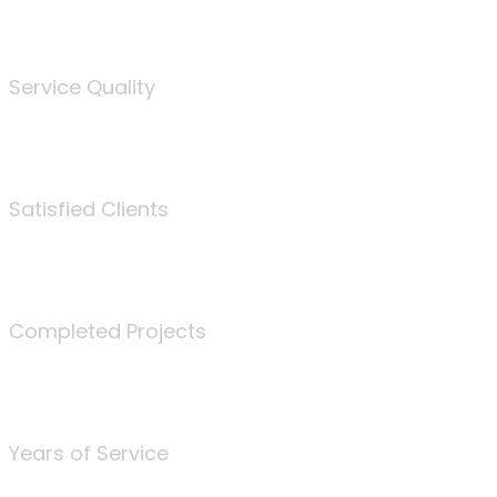
%
Service Quality
3675
Satisfied Clients
340
Completed Projects
25
Years of Service