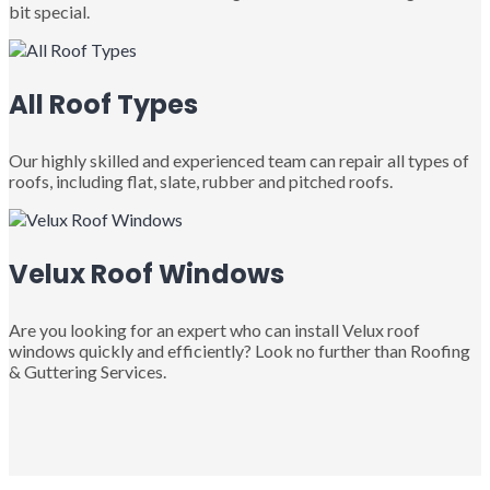
bit special.
All Roof Types
Our highly skilled and experienced team can repair all types of
roofs, including flat, slate, rubber and pitched roofs.
Velux Roof Windows
Are you looking for an expert who can install Velux roof
windows quickly and efficiently? Look no further than Roofing
& Guttering Services.