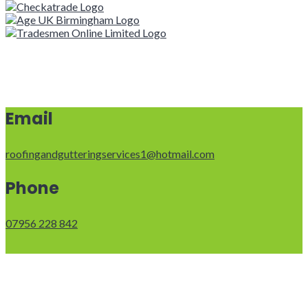
Email
roofingandgutteringservices1@hotmail.com
Phone
07956 228 842