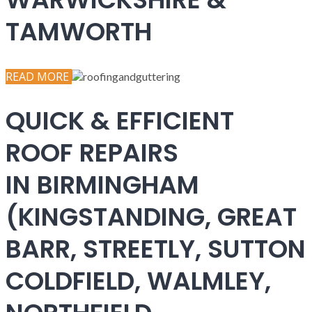
TAMWORTH
READ MORE
QUICK & EFFICIENT
ROOF REPAIRS
IN BIRMINGHAM
(KINGSTANDING, GREAT
BARR, STREETLY, SUTTON
COLDFIELD, WALMLEY,