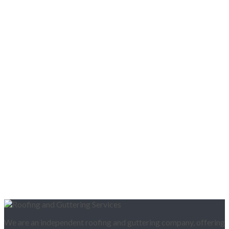
We are an independent roofing and guttering company, offering