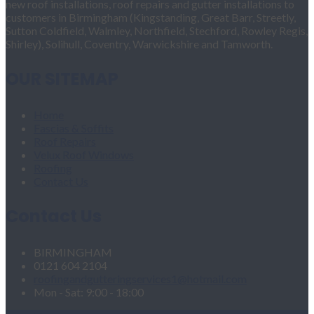
new roof installations, roof repairs and gutter installations to
customers in Birmingham (Kingstanding, Great Barr, Streetly,
Sutton Coldfield, Walmley, Northfield, Stechford, Rowley Regis,
Shirley), Solihull, Coventry, Warwickshire and Tamworth.
OUR SITEMAP
Home
Fascias & Soffits
Roof Repairs
Velux Roof Windows
Roofing
Contact Us
Contact Us
BIRMINGHAM
0121 604 2104
roofingandgutteringservices1@hotmail.com
Mon - Sat: 9:00 - 18:00