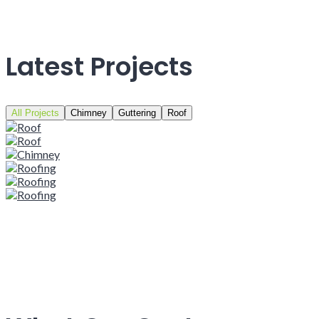
Latest Projects
All Projects
Chimney
Guttering
Roof