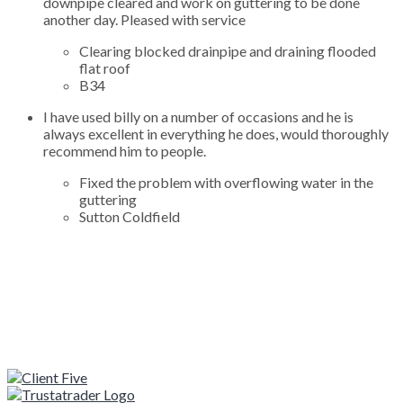
downpipe cleared and work on guttering to be done
another day. Pleased with service
Clearing blocked drainpipe and draining flooded
flat roof
B34
I have used billy on a number of occasions and he is
always excellent in everything he does, would thoroughly
recommend him to people.
Fixed the problem with overflowing water in the
guttering
Sutton Coldfield