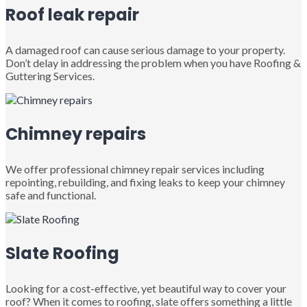
Roof leak repair
A damaged roof can cause serious damage to your property.
Don’t delay in addressing the problem when you have Roofing &
Guttering Services.
Chimney repairs
We offer professional chimney repair services including
repointing, rebuilding, and fixing leaks to keep your chimney
safe and functional.
Slate Roofing
Looking for a cost-effective, yet beautiful way to cover your
roof? When it comes to roofing, slate offers something a little