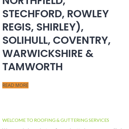
NORTHFIELD,
STECHFORD, ROWLEY
REGIS, SHIRLEY),
SOLIHULL, COVENTRY,
WARWICKSHIRE &
TAMWORTH
READ MORE
WELCOME TO ROOFING & GUTTERING SERVICES