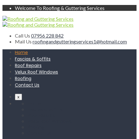
Welcome To Roofing & Guttering Services
Call Us
07956 228 842
Mail Us
roofingandgutteringservices1@hotmail.com
Home
Fascias & Soffits
Roof Repairs
Velux Roof Windows
Roofing
Contact Us
x
Home
Fascias & Soffits
Roof Repairs
Velux Roof Windows
Roofing
Contact Us