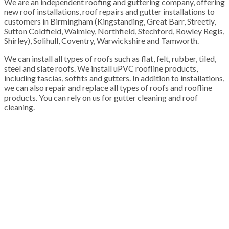
We are an independent roofing and guttering company, offering
new roof installations, roof repairs and gutter installations to
customers in Birmingham (Kingstanding, Great Barr, Streetly,
Sutton Coldfield, Walmley, Northfield, Stechford, Rowley Regis,
Shirley), Solihull, Coventry, Warwickshire and Tamworth.
We can install all types of roofs such as flat, felt, rubber, tiled,
steel and slate roofs. We install uPVC roofline products,
including fascias, soffits and gutters. In addition to installations,
we can also repair and replace all types of roofs and roofline
products. You can rely on us for gutter cleaning and roof
cleaning.
100