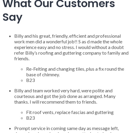
What Our Customers
Say
Billy and his great, friendly, efficient and professional
work men did a wonderful job!! S as d made the whole
experience easy and no stress. I would without a doubt
refer Billy’s roofing and guttering company to family and
friends.
Re-Felting and changing tiles, plus a fix round the
base of chimney.
B23
Billy and team worked very hard, were polite and
courteous and got the job done as arranged. Many
thanks. I will recommend them to friends.
Fit roof vents, replace fascias and guttering
B23
Prompt service in coming same day as message left,