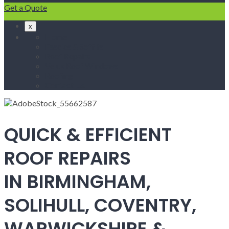
Get a Quote
x
Home
Fascias & Soffits
Roof Repairs
Velux Roof Windows
Roofing
Contact Us
QUICK & EFFICIENT
ROOF REPAIRS
IN BIRMINGHAM,
SOLIHULL, COVENTRY,
WARWICKSHIRE &