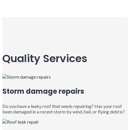
Quality Services
Storm damage repairs
Do you have a leaky roof that needs repairing? Has your roof
been damaged in a recent storm by wind, hail, or flying debris?