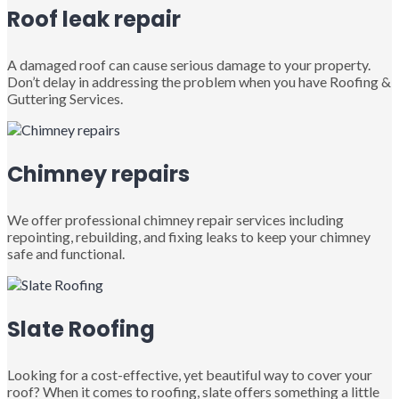
Roof leak repair
A damaged roof can cause serious damage to your property.
Don’t delay in addressing the problem when you have Roofing &
Guttering Services.
Chimney repairs
We offer professional chimney repair services including
repointing, rebuilding, and fixing leaks to keep your chimney
safe and functional.
Slate Roofing
Looking for a cost-effective, yet beautiful way to cover your
roof? When it comes to roofing, slate offers something a little