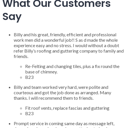
What Our Customers
Say
Billy and his great, friendly, efficient and professional
work men did a wonderful job!! S as d made the whole
experience easy and no stress. I would without a doubt
refer Billy’s roofing and guttering company to family and
friends.
Re-Felting and changing tiles, plus a fix round the
base of chimney.
B23
Billy and team worked very hard, were polite and
courteous and got the job done as arranged. Many
thanks. I will recommend them to friends.
Fit roof vents, replace fascias and guttering
B23
Prompt service in coming same day as message left,