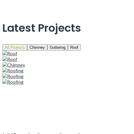
Latest Projects
All Projects
Chimney
Guttering
Roof