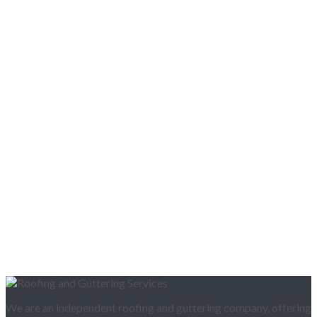
We are an independent roofing and guttering company, offering