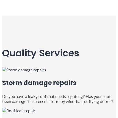
Quality Services
Storm damage repairs
Do you have a leaky roof that needs repairing? Has your roof
been damaged in a recent storm by wind, hail, or flying debris?