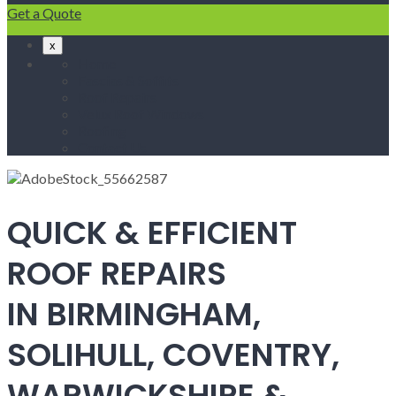
Get a Quote
x
Home
Fascias & Soffits
Roof Repairs
Velux Roof Windows
Roofing
Contact Us
QUICK & EFFICIENT
ROOF REPAIRS
IN BIRMINGHAM,
SOLIHULL, COVENTRY,
WARWICKSHIRE &