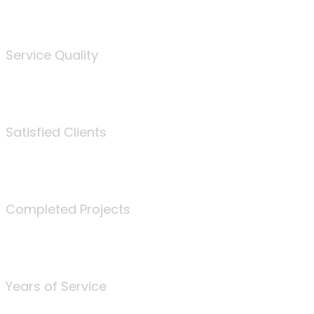
%
Service Quality
3675
Satisfied Clients
340
Completed Projects
25
Years of Service