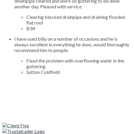
downpipe cleared and work on guttering to be done
another day. Pleased with service
Clearing blocked drainpipe and draining flooded
flat roof
B34
I have used billy on a number of occasions and he is
always excellent in everything he does, would thoroughly
recommend him to people.
Fixed the problem with overflowing water in the
guttering
Sutton Coldfield