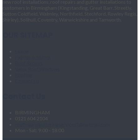
new roof installations, roof repairs and gutter installations to
customers in Birmingham (Kingstanding, Great Barr, Streetly,
Sutton Coldfield, Walmley, Northfield, Stechford, Rowley Regis,
Shirley), Solihull, Coventry, Warwickshire and Tamworth.
OUR SITEMAP
Home
Fascias & Soffits
Roof Repairs
Velux Roof Windows
Roofing
Contact Us
Contact Us
BIRMINGHAM
0121 604 2104
roofingandgutteringservices1@hotmail.com
Mon - Sat: 9:00 - 18:00