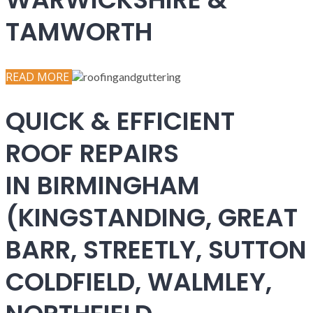
TAMWORTH
READ MORE
QUICK & EFFICIENT
ROOF REPAIRS
IN BIRMINGHAM
(KINGSTANDING, GREAT
BARR, STREETLY, SUTTON
COLDFIELD, WALMLEY,