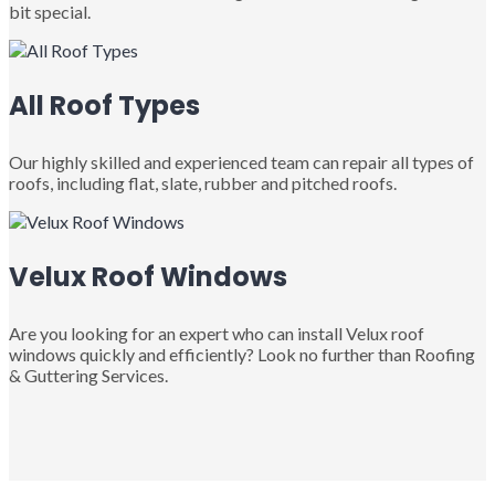
bit special.
All Roof Types
Our highly skilled and experienced team can repair all types of
roofs, including flat, slate, rubber and pitched roofs.
Velux Roof Windows
Are you looking for an expert who can install Velux roof
windows quickly and efficiently? Look no further than Roofing
& Guttering Services.