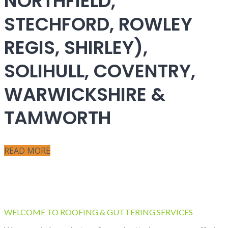
NORTHFIELD,
STECHFORD, ROWLEY
REGIS, SHIRLEY),
SOLIHULL, COVENTRY,
WARWICKSHIRE &
TAMWORTH
READ MORE
WELCOME TO ROOFING & GUTTERING SERVICES