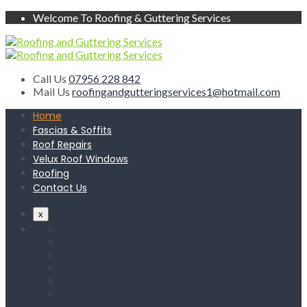
Welcome To Roofing & Guttering Services
Call Us
07956 228 842
Mail Us
roofingandgutteringservices1@hotmail.com
Home
Fascias & Soffits
Roof Repairs
Velux Roof Windows
Roofing
Contact Us
x
Home
Fascias & Soffits
Roof Repairs
Velux Roof Windows
Roofing
Contact Us