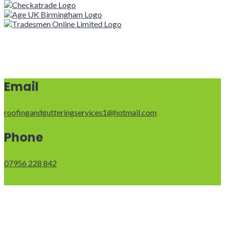
Email
roofingandgutteringservices1@hotmail.com
Phone
07956 228 842