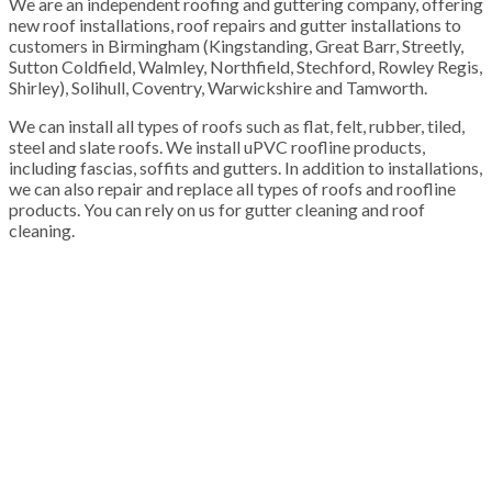
We are an independent roofing and guttering company, offering
new roof installations, roof repairs and gutter installations to
customers in Birmingham (Kingstanding, Great Barr, Streetly,
Sutton Coldfield, Walmley, Northfield, Stechford, Rowley Regis,
Shirley), Solihull, Coventry, Warwickshire and Tamworth.
We can install all types of roofs such as flat, felt, rubber, tiled,
steel and slate roofs. We install uPVC roofline products,
including fascias, soffits and gutters. In addition to installations,
we can also repair and replace all types of roofs and roofline
products. You can rely on us for gutter cleaning and roof
cleaning.
100